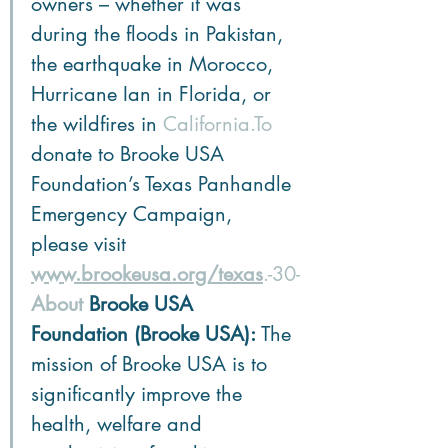
owners – whether it was 
during the floods in Pakistan, 
the earthquake in Morocco, 
Hurricane Ian in Florida, or 
the wildfires in 
California.To
donate to Brooke USA 
Foundation’s Texas Panhandle 
Emergency Campaign, 
please visit 
www.brookeusa.org/texas
.-30-
About
 Brooke USA 
Foundation (Brooke USA):
 The 
mission of Brooke USA is to 
significantly improve the 
health, welfare and 