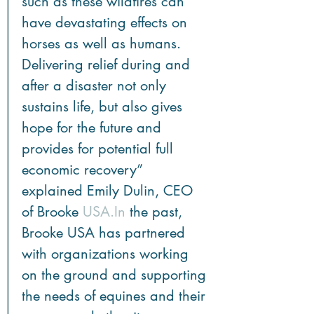
such as these wildfires can 
have devastating effects on 
horses as well as humans. 
Delivering relief during and 
after a disaster not only 
sustains life, but also gives 
hope for the future and 
provides for potential full 
economic recovery” 
explained Emily Dulin, CEO 
of Brooke 
USA.In
 the past, 
Brooke USA has partnered 
with organizations working 
on the ground and supporting 
the needs of equines and their 