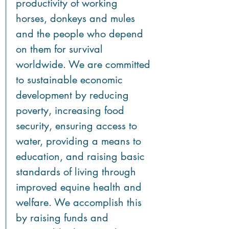
productivity of working 
horses, donkeys and mules 
and the people who depend 
on them for survival 
worldwide. We are committed 
to sustainable economic 
development by reducing 
poverty, increasing food 
security, ensuring access to 
water, providing a means to 
education, and raising basic 
standards of living through 
improved equine health and 
welfare. We accomplish this 
by raising funds and 