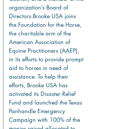
organization’s Board of 
Directors.Brooke USA joins 
the Foundation for the Horse, 
the charitable arm of the 
American Association of 
Equine Practitioners (AAEP), 
in its efforts to provide prompt 
aid to horses in need of 
assistance. To help their 
efforts, Brooke USA has 
activated its Disaster Relief 
Fund and launched the Texas 
Panhandle Emergency 
Campaign with 100% of the 
monies raised allocated to 