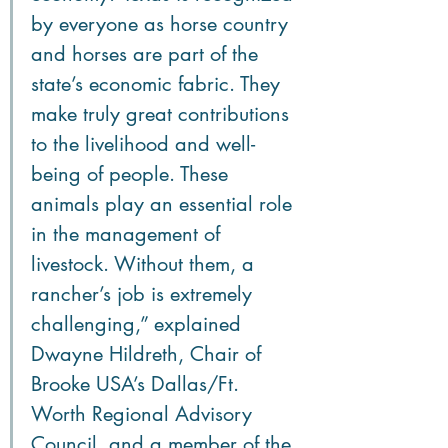
by everyone as horse country 
and horses are part of the 
state’s economic fabric. They 
make truly great contributions 
to the livelihood and well-
being of people. These 
animals play an essential role 
in the management of 
livestock. Without them, a 
rancher’s job is extremely 
challenging,” explained 
Dwayne Hildreth, Chair of 
Brooke USA’s Dallas/Ft. 
Worth Regional Advisory 
Council, and a member of the 