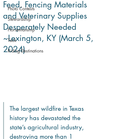
Feed, Fencing Materials
Photo Contests
and Veterinary Supplies
Stewardship
Desperately Needed
Horsemanship
~Lexington, KY (March 5,
Tack
2024)
Riding Destinations
The largest wildfire in Texas 
history has devastated the 
state’s agricultural industry, 
destroying more than 1 