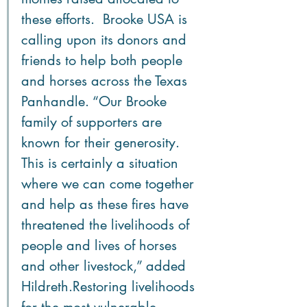
these efforts.  Brooke USA is 
calling upon its donors and 
friends to help both people 
and horses across the Texas 
Panhandle. “Our Brooke 
family of supporters are 
known for their generosity. 
This is certainly a situation 
where we can come together 
and help as these fires have 
threatened the livelihoods of 
people and lives of horses 
and other livestock,” added 
Hildreth.Restoring livelihoods 