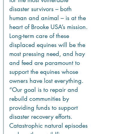
for the most vulnerable 
disaster survivors – both 
human and animal – is at the 
heart of Brooke USA’s mission. 
Long-term care of these 
displaced equines will be the 
most pressing need, and hay 
and feed are paramount to 
support the equines whose 
owners have lost everything. 
“Our goal is to repair and 
rebuild communities by 
providing funds to support 
disaster recovery efforts. 
Catastrophic natural episodes 