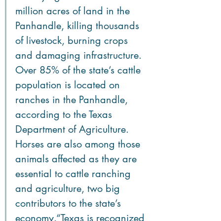
million acres of land in the 
Panhandle, killing thousands 
of livestock, burning crops 
and damaging infrastructure. 
Over 85% of the state’s cattle 
population is located on 
ranches in the Panhandle, 
according to the Texas 
Department of Agriculture. 
Horses are also among those 
animals affected as they are 
essential to cattle ranching 
and agriculture, two big 
contributors to the state’s 
economy.“Texas is recognized 