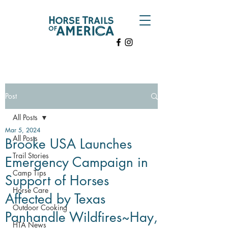
Post
All Posts
Mar 5, 2024
All Posts
Brooke USA Launches
Trail Stories
Emergency Campaign in
Camp Tips
Support of Horses
Horse Care
Affected by Texas
Outdoor Cooking
Panhandle Wildfires~Hay,
HTA News