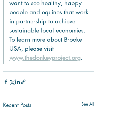
want to see healthy, happy 
people and equines that work 
in partnership to achieve 
sustainable local economies. 
To learn more about Brooke 
USA, please visit 
www.thedonkeyproject.org
.  
Recent Posts
See All