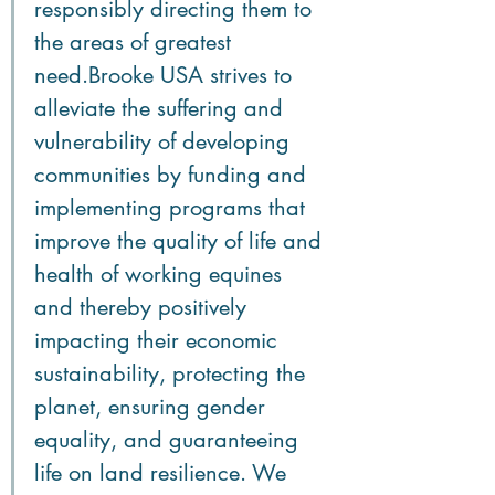
responsibly directing them to 
the areas of greatest 
need.Brooke USA strives to 
alleviate the suffering and 
vulnerability of developing 
communities by funding and 
implementing programs that 
improve the quality of life and 
health of working equines 
and thereby positively 
impacting their economic 
sustainability, protecting the 
planet, ensuring gender 
equality, and guaranteeing 
life on land resilience. We 