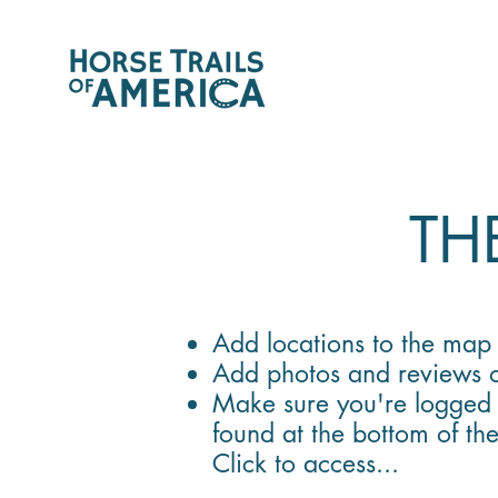
THE
Add locations to the ma
Add photos and reviews o
Make sure you're logged 
found at the bottom of th
Click to access...