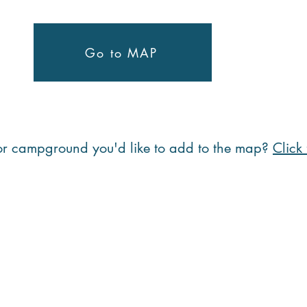
Go to MAP
 or campground you'd like to add to the map?
Click