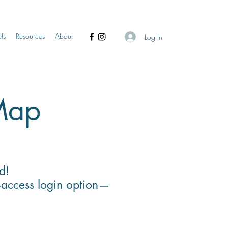
ls
Resources
About
Log In
 Map
d!
-access login option—