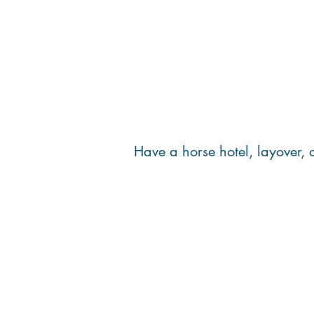
Have a horse hotel, layover,