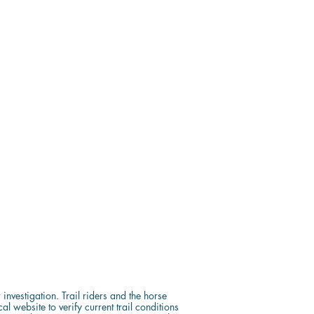
investigation. Trail riders and the horse
 website to verify current trail conditions