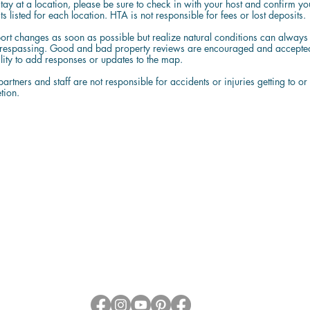
stay at a location, please be sure to check in with your host and confirm yo
s listed for each location. HTA is not responsible for fees or lost deposits.
ort changes as soon as possible but realize natural conditions can always c
trespassing. Good and bad property reviews are encouraged and accepted a
ility to add responses or updates to the map.
artners and staff are not responsible for accidents or injuries getting to or
tion.
About HTA
Who We Are
Privacy Policy