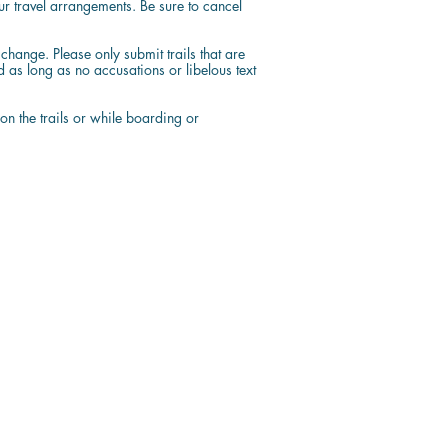
ur travel arrangements. Be sure to cancel
hange. Please only submit trails that are
s long as no accusations or libelous text
 on the trails or while boarding or
Contact Us
1 (844) 744-8222