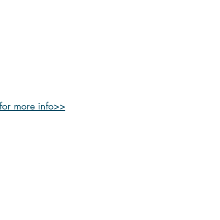
 for more info>>