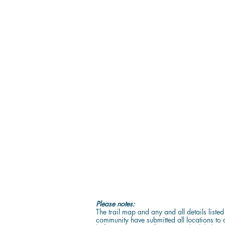
Please notes:
The trail map and any and all details liste
community have submitted all locations to o