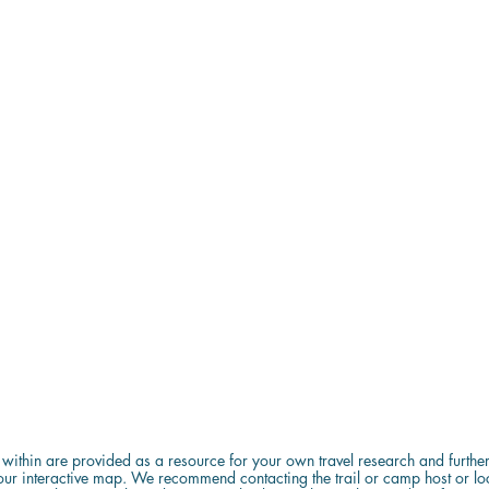
d within are provided as a resource for your own travel research and further 
ur interactive map. We recommend contacting the trail or camp host or local