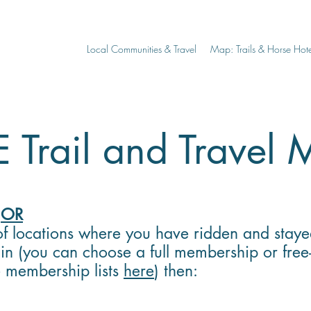
Local Communities & Travel
Map: Trails & Horse Hote
 Trail and Travel
p
OR
f locations where you have ridden and staye
in (you can choose a full membership or free
e membership lists
here
) then: