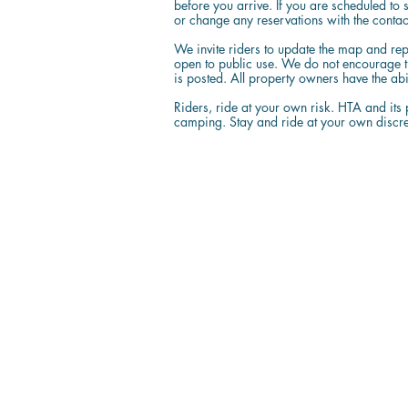
before you arrive. If you are scheduled to 
or change any reservations with the contact
We invite riders to update the map and rep
open to public use. We do not encourage 
is posted. All property owners have the ab
Riders, ride at your own risk. HTA and its p
camping. Stay and ride at your own discre
Resources
The Map
News & Articles
State Travel Guidelines