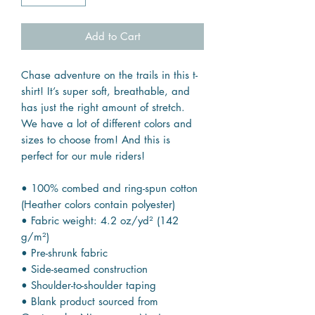
Add to Cart
Chase adventure on the trails in this t-
shirt! It’s super soft, breathable, and
has just the right amount of stretch.
We have a lot of different colors and
sizes to choose from! And this is
perfect for our mule riders!
• 100% combed and ring-spun cotton
(Heather colors contain polyester)
• Fabric weight: 4.2 oz/yd² (142
g/m²)
• Pre-shrunk fabric
• Side-seamed construction
• Shoulder-to-shoulder taping
• Blank product sourced from