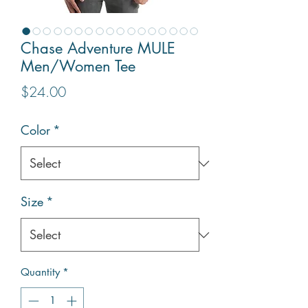
Chase Adventure MULE
Men/Women Tee
Price
$24.00
Color
*
Size
*
Quantity
*