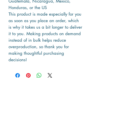
Guatemala, Nicaragua, Mexico,
Honduras, or the US
This product is made especially for you
as soon as you place an order, which
is why it takes us a bit longer to deliver
it to you. Making products on demand
instead of in bulk helps reduce
overproduction, so thank you for
making thoughtful purchasing
decisions!
Resources
The Map
News & Articles
State Travel