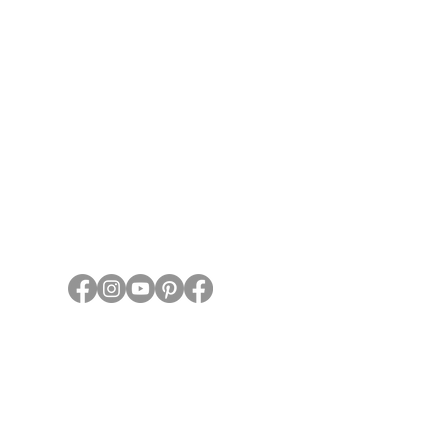
State Travel
Guidelines
About HTA
Who We
Are
Privacy Policy
Contact Us
1 (844) 744-8222
PO Box 667, Shiner, TX 77984
959 Hwy 95N, Shiner TX 77984
©2023, 2024 by Horse Trails of