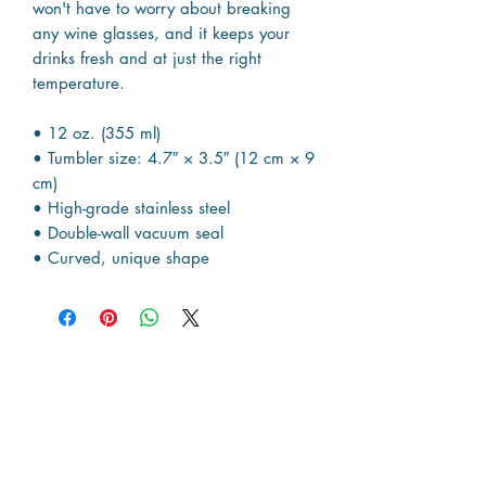
won't have to worry about breaking
any wine glasses, and it keeps your
drinks fresh and at just the right
temperature.
• 12 oz. (355 ml)
• Tumbler size: 4.7″ × 3.5″ (12 cm × 9
cm)
• High-grade stainless steel
• Double-wall vacuum seal
• Curved, unique shape
Resources
The Map
News & Articles