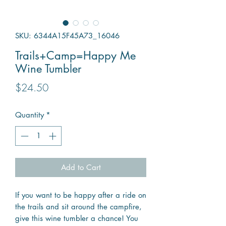
SKU: 6344A15F45A73_16046
Trails+Camp=Happy Me
Wine Tumbler
Price
$24.50
Quantity
*
Add to Cart
If you want to be happy after a ride on
the trails and sit around the campfire,
give this wine tumbler a chance! You