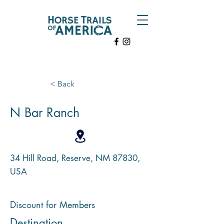
< Back
N Bar Ranch
34 Hill Road, Reserve, NM 87830,
USA
Discount for Members
Destination