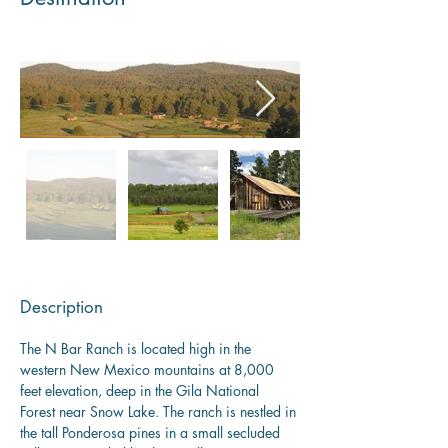
Description
The N Bar Ranch is located high in the 
western New Mexico mountains at 8,000 
feet elevation, deep in the Gila National 
Forest near Snow Lake. The ranch is nestled in 
the tall Ponderosa pines in a small secluded 