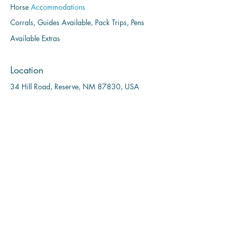
Horse
Accommodations
Corrals, Guides Available, Pack Trips, Pens
Available Extras
Location
34 Hill Road, Reserve, NM 87830, USA