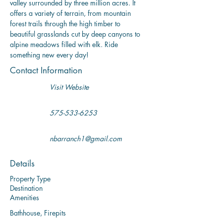
valley surrounded by three million acres. It 
offers a variety of terrain, from mountain 
forest trails through the high timber to 
beautiful grasslands cut by deep canyons to 
alpine meadows filled with elk. Ride 
something new every day!
Contact Information
Visit Website
575-533-6253
nbarranch1@gmail.com
Details
Property Type
Destination
Amenities
Bathhouse, Firepits