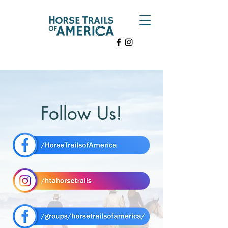
Follow Us!