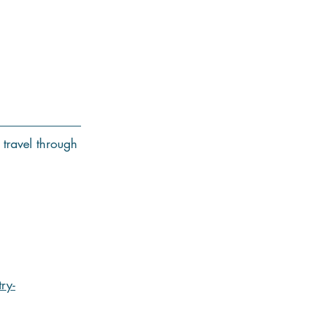
 travel through
ry-