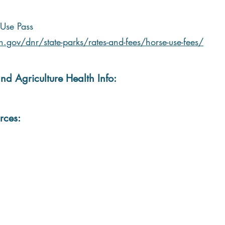
Use Pass
.gov/dnr/state-parks/rates-and-fees/horse-use-fees/
nd Agriculture Health Info:
rces: