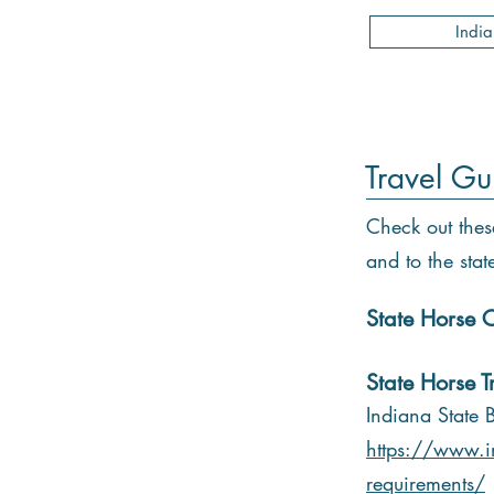
Indi
Travel Gu
Check out thes
and to the stat
State Horse C
State Horse T
Indiana State 
https://www.i
requirements/