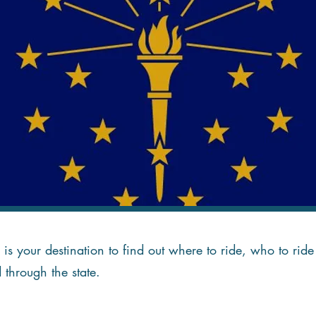
is your destination to find out where to ride, who to ri
d through the state.