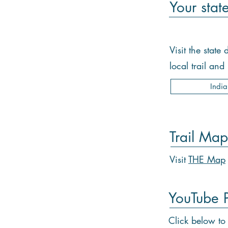
Your stat
Visit the stat
local trail an
Indi
Trail Map
Visit
THE Map
YouTube Pl
Click below to 