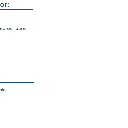
or:
ind out about
ate.