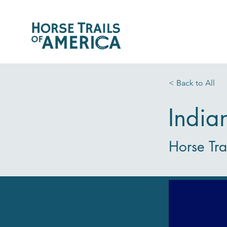
< Back to All
India
Horse Tra