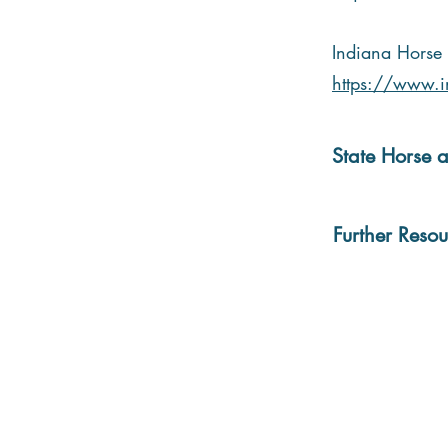
Indiana Horse 
https://www.in
State Horse a
Further Resou