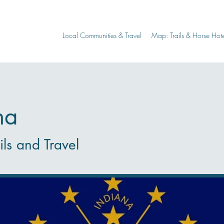
Local Communities & Travel
Map: Trails & Horse Hote
na
ils and Travel