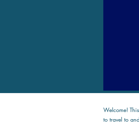
Welcome! This 
to travel to an