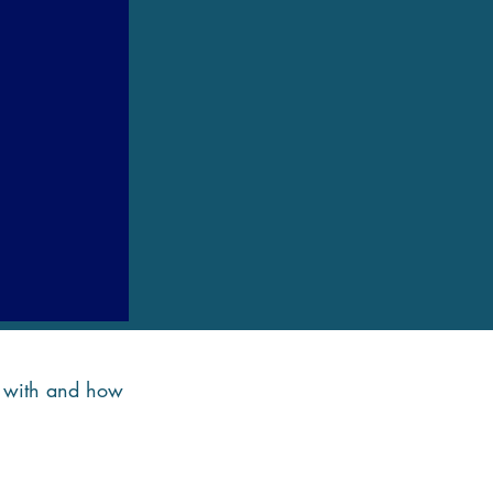
de with and how