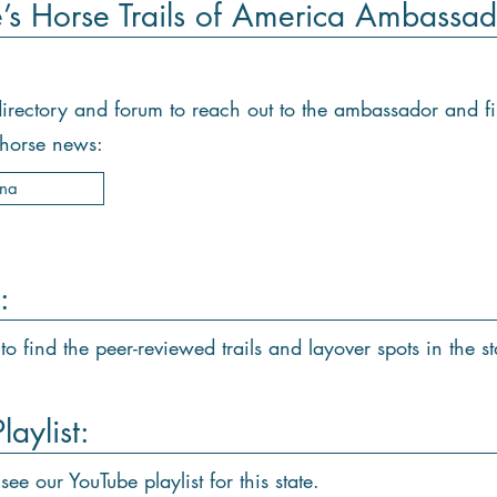
e’s Horse Trails of America Ambassad
e directory and forum to reach out to the ambassador and f
d horse news:
ana
:
to find the peer-reviewed trails and layover spots in the st
aylist:
see our YouTube playlist for this state.