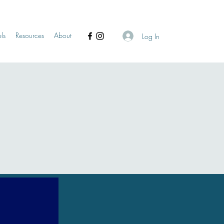
ls
Resources
About
Log In