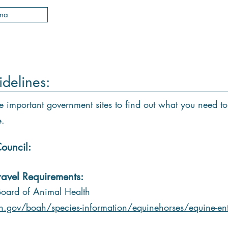
ana
idelines:
e important government sites to find out what you need to
e.
ouncil:
ravel Requirements:
Board of Animal Health
n.gov/boah/species-information/equinehorses/equine-ent