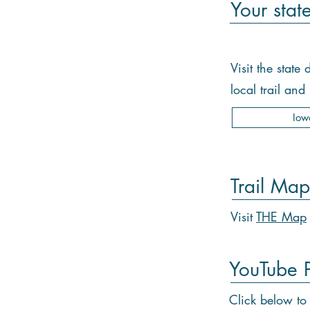
Your stat
Visit the stat
local trail an
Iow
Trail Map
Visit
THE Map
YouTube Pl
Click below to 