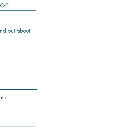
or:
ind out about
ate.