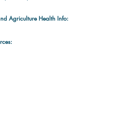
nd Agriculture Health Info:
rces: