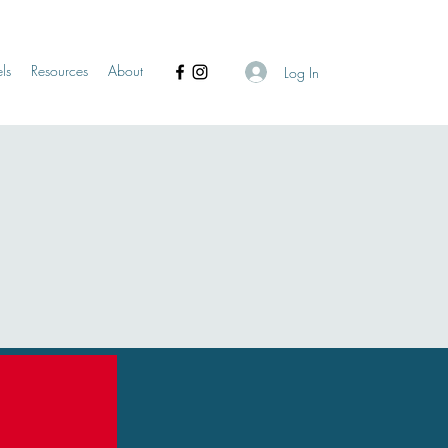
ls
Resources
About
Log In