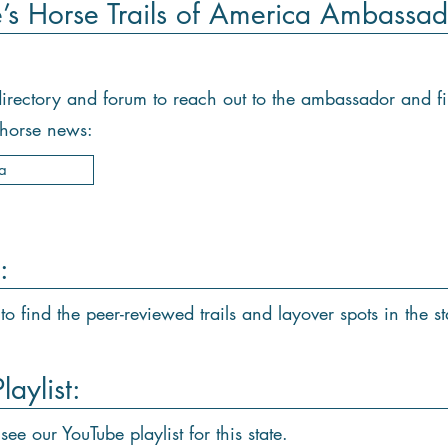
e’s Horse Trails of America Ambassad
e directory and forum to reach out to the ambassador and f
d horse news:
a
:
to find the peer-reviewed trails and layover spots in the st
aylist:
see our YouTube playlist for this state.