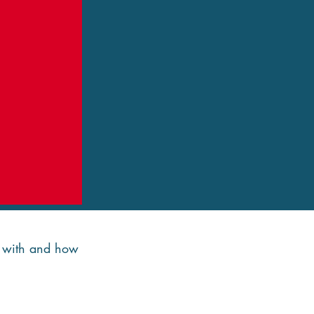
de with and how