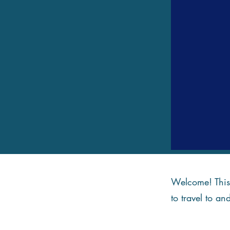
Welcome! This 
to travel to an