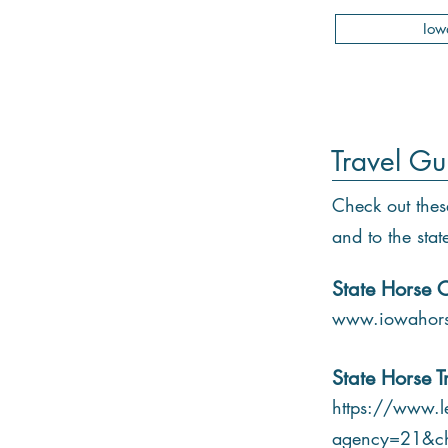
Iow
Travel Gu
Check out thes
and to the stat
State Horse C
www.iowahors
State Horse T
https://www.le
agency=21&c