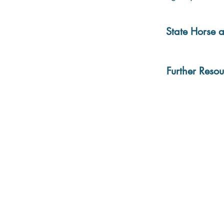
State Horse a
Further Resou