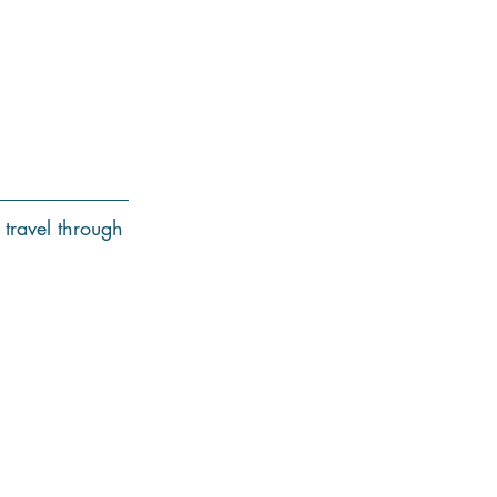
 travel through