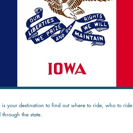
is your destination to find out where to ride, who to ri
d through the state.