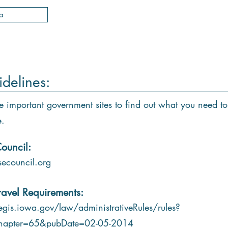
a
idelines:
e important government sites to find out what you need to
e.
ouncil:
ecouncil.org
ravel Requirements:
gis.iowa.gov/law/administrativeRules/rules?
hapter=65&pubDate=02-05-2014