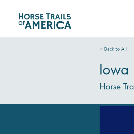
< Back to All
Iowa
Horse Tra