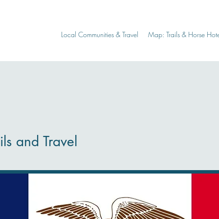
Local Communities & Travel
Map: Trails & Horse Hote
ils and Travel