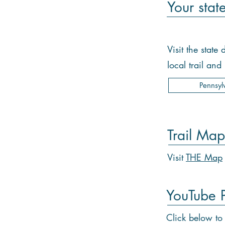
Your stat
Visit the stat
local trail an
Pennsyl
Trail Map
Visit
THE Map
YouTube Pl
Click below to 