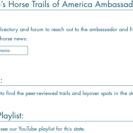
e’s Horse Trails of America Ambassad
e directory and forum to reach out to the ambassador and f
d horse news:
vania
:
to find the peer-reviewed trails and layover spots in the st
aylist:
see our YouTube playlist for this state.