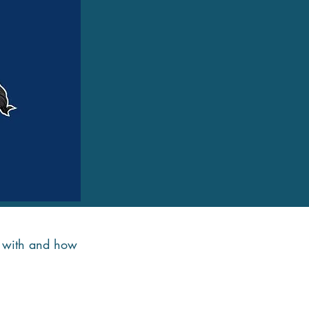
de with and how