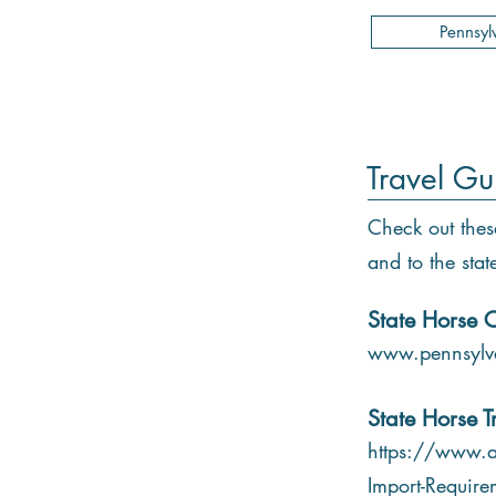
Pennsyl
Travel Gu
Check out thes
and to the stat
State Horse C
www.pennsylva
State Horse T
https://www.a
Import-Require