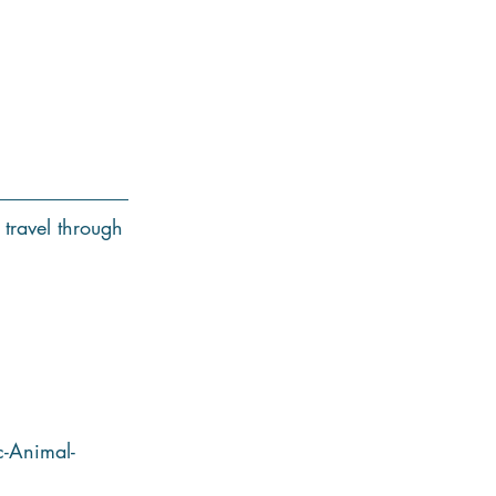
 travel through
-Animal-