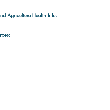
nd Agriculture Health Info:
rces: