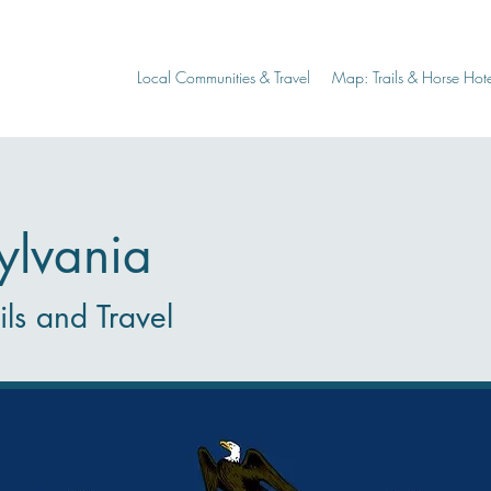
Local Communities & Travel
Map: Trails & Horse Hote
ylvania
ils and Travel