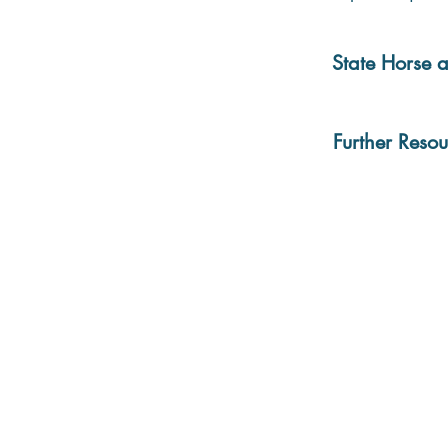
State Horse a
Further Resou