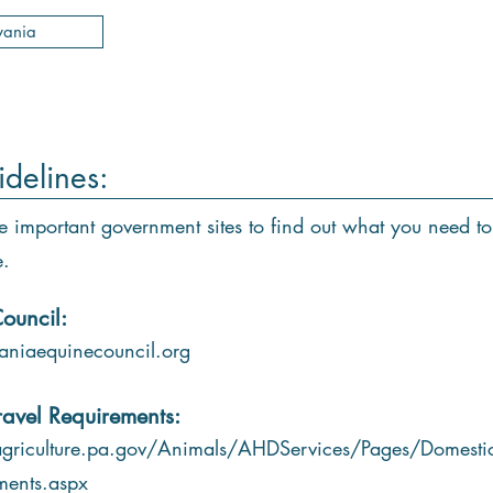
vania
idelines:
e important government sites to find out what you need to
e.
ouncil:
niaequinecouncil.org
ravel Requirements:
griculture.pa.gov/Animals/AHDServices/Pages/Domestic
ments.aspx