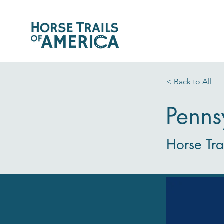
< Back to All
Penns
Horse Tra