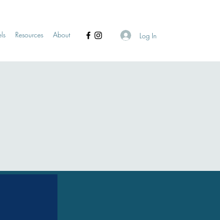
ls
Resources
About
Log In