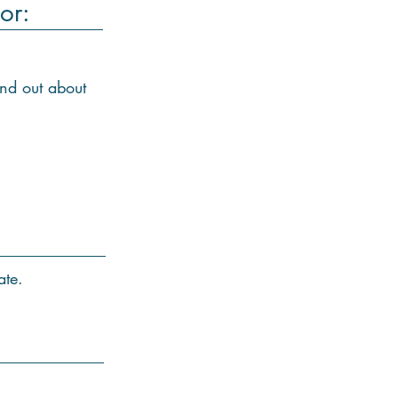
or:
ind out about
ate.