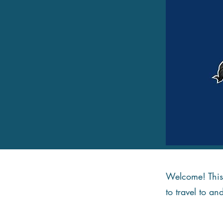
Welcome! This 
to travel to an