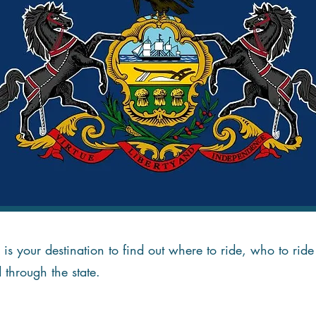
is your destination to find out where to ride, who to ri
d through the state.