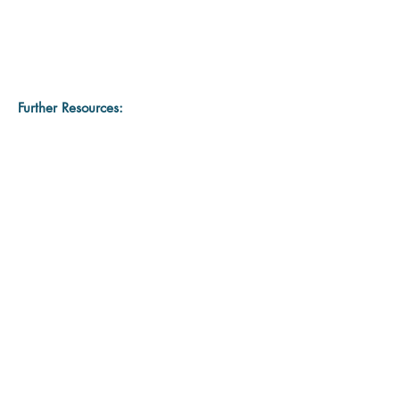
Further Resources: