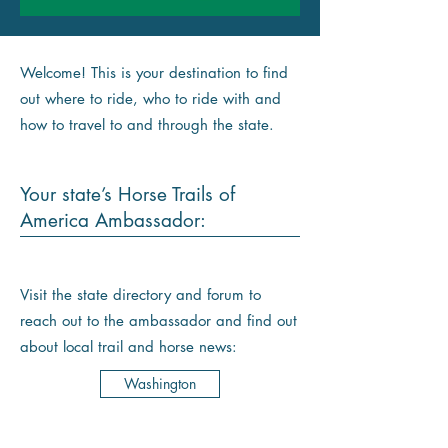
Welcome! This is your destination to find
out where to ride, who to ride with and
how to travel to and through the state.
Your state’s Horse Trails of
America Ambassador:
Visit the state directory and forum to
reach out to the ambassador and find out
about local trail and horse news:
Washington