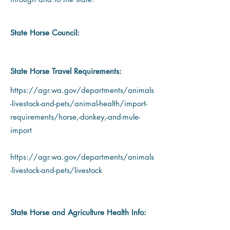
State Horse Council:
State Horse Travel Requirements:
https://agr.wa.gov/departments/animals
-livestock-and-pets/animal-health/import-
requirements/horse,-donkey,-and-mule-
import
https://agr.wa.gov/departments/animals
-livestock-and-pets/livestock
State Horse and Agriculture Health Info: