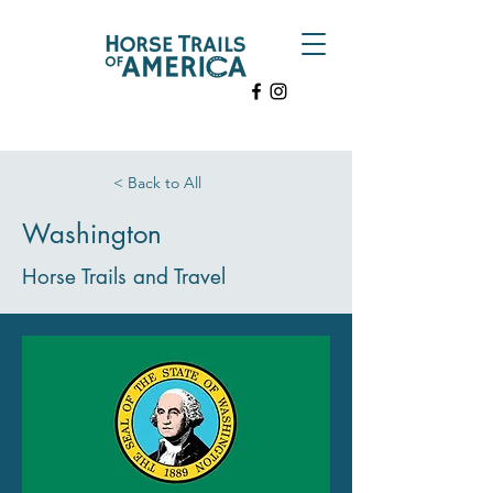
< Back to All
Washington
Horse Trails and Travel