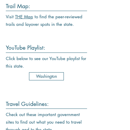
Trail Map:
Visit
THE Map
to find the peer-reviewed
trails and layover spots in the state.
YouTube Playlist:
Click below to see our YouTube playlist for
this state.
Washington
Travel Guidelines:
Check out these important government
sites to find out what you need to travel
through and to the state.