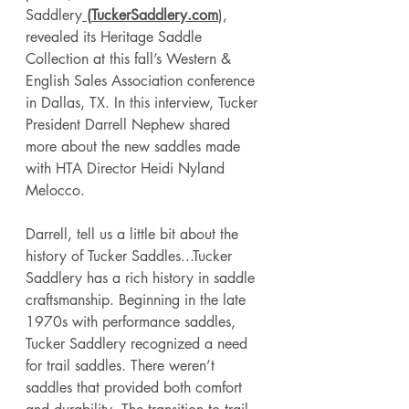
Saddlery
 (
TuckerSaddlery.com
), 
revealed its Heritage Saddle 
Collection at this fall’s Western & 
English Sales Association conference 
in Dallas, TX. In this interview, Tucker 
President Darrell Nephew shared 
more about the new saddles made 
with HTA Director Heidi Nyland 
Melocco. 
Darrell, tell us a little bit about the 
history of Tucker Saddles...Tucker 
Saddlery has a rich history in saddle 
craftsmanship. Beginning in the late 
1970s with performance saddles, 
Tucker Saddlery recognized a need 
for trail saddles. There weren’t 
saddles that provided both comfort 