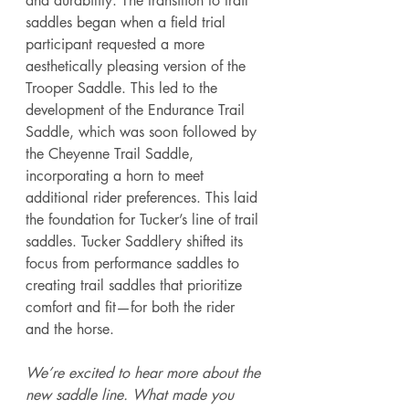
and durability. The transition to trail 
saddles began when a field trial 
participant requested a more 
aesthetically pleasing version of the 
Trooper Saddle. This led to the 
development of the Endurance Trail 
Saddle, which was soon followed by 
the Cheyenne Trail Saddle, 
incorporating a horn to meet 
additional rider preferences. This laid 
the foundation for Tucker’s line of trail 
saddles. Tucker Saddlery shifted its 
focus from performance saddles to 
creating trail saddles that prioritize 
comfort and fit—for both the rider 
and the horse.  
We’re excited to hear more about the 
new saddle line. What made you 