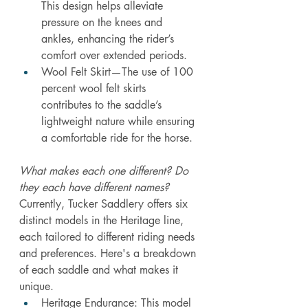
This design helps alleviate 
pressure on the knees and 
ankles, enhancing the rider’s 
comfort over extended periods.
Wool Felt Skirt—The use of 100 
percent wool felt skirts 
contributes to the saddle’s 
lightweight nature while ensuring 
a comfortable ride for the horse. 
What makes each one different? Do 
they each have different names?
Currently, Tucker Saddlery offers six 
distinct models in the Heritage line, 
each tailored to different riding needs 
and preferences. Here's a breakdown 
of each saddle and what makes it 
unique.
Heritage Endurance: This model 