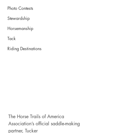
Photo Contests
Stewardship
Horsemanship
Tack
Riding Destinations
The Horse Trails of America 
Association’s official saddle-making 
partner, Tucker 