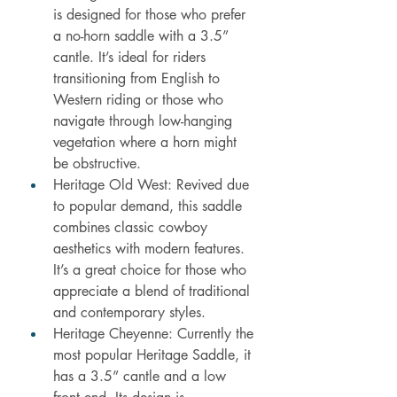
is designed for those who prefer 
a no-horn saddle with a 3.5” 
cantle. It’s ideal for riders 
transitioning from English to 
Western riding or those who 
navigate through low-hanging 
vegetation where a horn might 
be obstructive.
Heritage Old West: Revived due 
to popular demand, this saddle 
combines classic cowboy 
aesthetics with modern features. 
It’s a great choice for those who 
appreciate a blend of traditional 
and contemporary styles.
Heritage Cheyenne: Currently the 
most popular Heritage Saddle, it 
has a 3.5” cantle and a low 