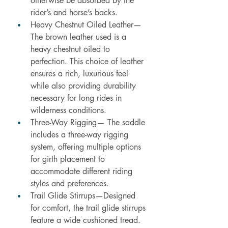
otherwise be absorbed by the 
rider’s and horse’s backs.
Heavy Chestnut Oiled Leather—
The brown leather used is a 
heavy chestnut oiled to 
perfection. This choice of leather 
ensures a rich, luxurious feel 
while also providing durability 
necessary for long rides in 
wilderness conditions.
Three-Way Rigging— The saddle 
includes a three-way rigging 
system, offering multiple options 
for girth placement to 
accommodate different riding 
styles and preferences.
Trail Glide Stirrups—Designed 
for comfort, the trail glide stirrups 
feature a wide cushioned tread. 