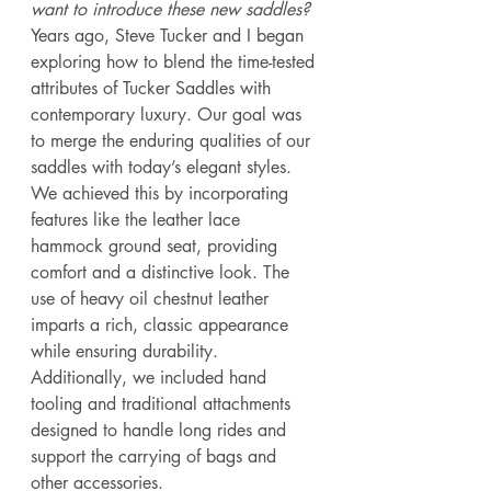
want to introduce these new saddles?
Years ago, Steve Tucker and I began 
exploring how to blend the time-tested 
attributes of Tucker Saddles with 
contemporary luxury. Our goal was 
to merge the enduring qualities of our 
saddles with today’s elegant styles. 
We achieved this by incorporating 
features like the leather lace 
hammock ground seat, providing 
comfort and a distinctive look. The 
use of heavy oil chestnut leather 
imparts a rich, classic appearance 
while ensuring durability. 
Additionally, we included hand 
tooling and traditional attachments 
designed to handle long rides and 
support the carrying of bags and 
other accessories. 