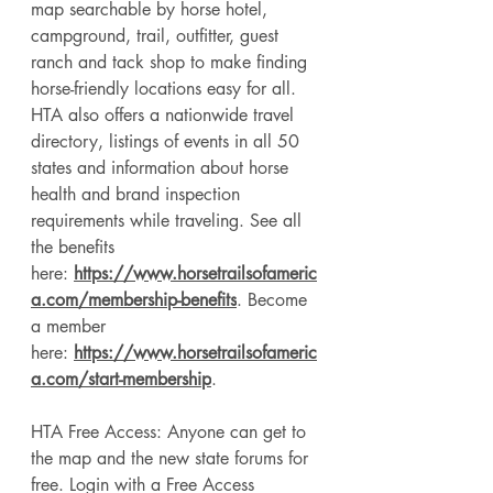
map searchable by horse hotel, 
campground, trail, outfitter, guest 
ranch and tack shop to make finding 
horse-friendly locations easy for all. 
HTA also offers a nationwide travel 
directory, listings of events in all 50 
states and information about horse 
health and brand inspection 
requirements while traveling. See all 
the benefits 
here: 
https://www.horsetrailsofameric
a.com/membership-benefits
. Become 
a member 
here: 
https://www.horsetrailsofameric
a.com/start-membership
. 
HTA Free Access: Anyone can get to 
the map and the new state forums for 
free. Login with a Free Access 