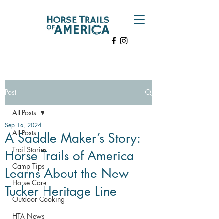
Post
All Posts
Sep 16, 2024
All Posts
A Saddle Maker’s Story:
Trail Stories
Horse Trails of America
Camp Tips
Learns About the New
Horse Care
Tucker Heritage Line
Outdoor Cooking
HTA News