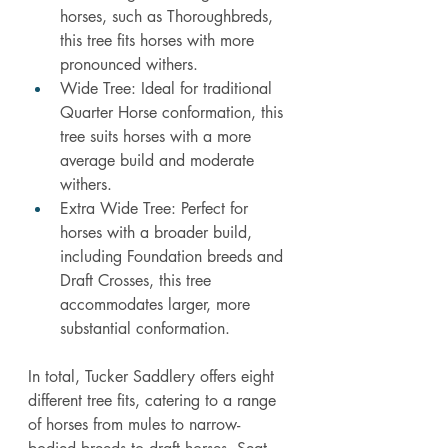
horses, such as Thoroughbreds, 
this tree fits horses with more 
pronounced withers.
Wide Tree: Ideal for traditional 
Quarter Horse conformation, this 
tree suits horses with a more 
average build and moderate 
withers.
Extra Wide Tree: Perfect for 
horses with a broader build, 
including Foundation breeds and 
Draft Crosses, this tree 
accommodates larger, more 
substantial conformation.
In
 total, Tucker Saddlery offers eight 
different tree fits, catering to a range 
of horses from mules to narrow-