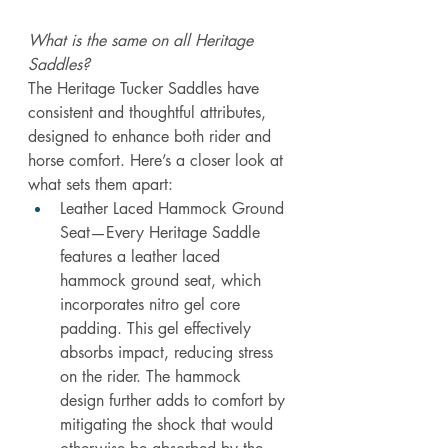
What is the same on all Heritage 
Saddles?
The Heritage Tucker Saddles have 
consistent and thoughtful attributes, 
designed to enhance both rider and 
horse comfort. Here’s a closer look at 
what sets them apart:
Leather Laced Hammock Ground 
Seat—Every Heritage Saddle 
features a leather laced 
hammock ground seat, which 
incorporates nitro gel core 
padding. This gel effectively 
absorbs impact, reducing stress 
on the rider. The hammock 
design further adds to comfort by 
mitigating the shock that would 