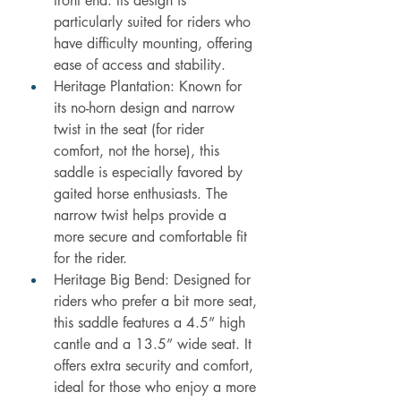
front end. Its design is 
particularly suited for riders who 
have difficulty mounting, offering 
ease of access and stability.
Heritage Plantation: Known for 
its no-horn design and narrow 
twist in the seat (for rider 
comfort, not the horse), this 
saddle is especially favored by 
gaited horse enthusiasts. The 
narrow twist helps provide a 
more secure and comfortable fit 
for the rider.
Heritage Big Bend: Designed for 
riders who prefer a bit more seat, 
this saddle features a 4.5” high 
cantle and a 13.5” wide seat. It 
offers extra security and comfort, 
ideal for those who enjoy a more 