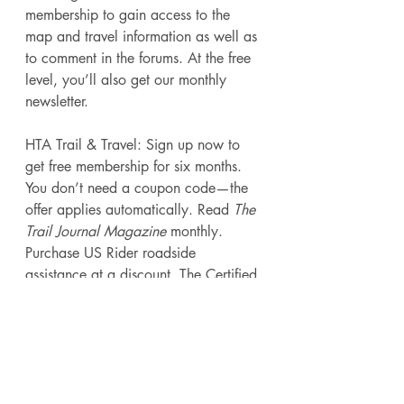
membership to gain access to the 
map and travel information as well as 
to comment in the forums. At the free 
level, you’ll also get our monthly 
newsletter. 
HTA Trail & Travel: Sign up now to 
get free membership for six months. 
You don’t need a coupon code—the 
offer applies automatically. Read 
The 
Trail Journal Magazine 
monthly. 
Purchase US Rider roadside 
assistance at a discount. The Certified 
Horsemanship Association offers 10 
percent off their Trail Manual. Access 
“Working Advantage” for discount 
entertainment tickets, hotel discounts, 
and more. Save on John Deere 