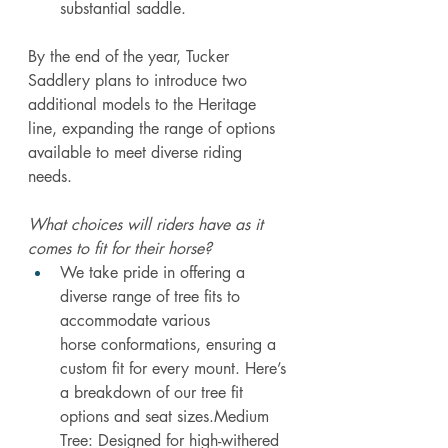
substantial saddle.
By
 the end of the year, Tucker 
Saddlery plans to introduce two 
additional models to the Heritage 
line, expanding the range of options 
available to meet diverse riding 
needs. 
What choices will riders have as it 
comes to fit for their horse?
We take pride in offering a 
diverse range of tree fits to 
accommodate various 
horse conformations, ensuring a 
custom fit for every mount. Here’s 
a breakdown of our tree fit 
options and seat sizes.Medium 
Tree: Designed for high-withered 