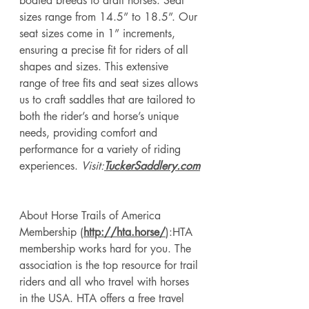
bodied breeds to draft horses. Seat 
sizes range from 14.5” to 18.5”. Our 
seat sizes come in 1” increments, 
ensuring a precise fit for riders of all 
shapes and sizes. This extensive 
range of tree fits and seat sizes allows 
us to craft saddles that are tailored to 
both the rider’s and horse’s unique 
needs, providing comfort and 
performance for a variety of riding 
experiences. 
Visit:
TuckerSaddlery.com
About Horse Trails of America 
Membership (
http://hta.horse/
):HTA
membership works hard for you. The 
association is the top resource for trail 
riders and all who travel with horses 
in the USA. HTA offers a free travel 