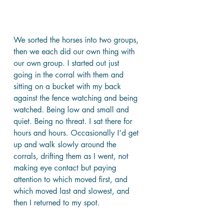
We sorted the horses into two groups, 
then we each did our own thing with 
our own group. I started out just 
going in the corral with them and 
sitting on a bucket with my back 
against the fence watching and being 
watched. Being low and small and 
quiet. Being no threat. I sat there for 
hours and hours. Occasionally I’d get 
up and walk slowly around the 
corrals, drifting them as I went, not 
making eye contact but paying 
attention to which moved first, and 
which moved last and slowest, and 
then I returned to my spot.