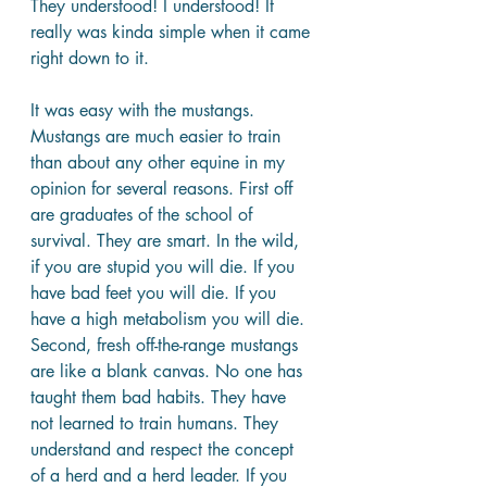
They understood! I understood! It 
really was kinda simple when it came 
right down to it.
It was easy with the mustangs. 
Mustangs are much easier to train 
than about any other equine in my 
opinion for several reasons. First off 
are graduates of the school of 
survival. They are smart. In the wild, 
if you are stupid you will die. If you 
have bad feet you will die. If you 
have a high metabolism you will die. 
Second, fresh off-the-range mustangs 
are like a blank canvas. No one has 
taught them bad habits. They have 
not learned to train humans. They 
understand and respect the concept 
of a herd and a herd leader. If you 