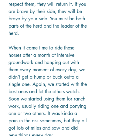
respect them, they will return it. If you 
are brave by their side, they will be 
brave by your side. You must be both 
parts of the herd and the leader of the 
herd.
When it came time to ride these 
horses after a month of intensive 
groundwork and hanging out with 
them every moment of every day, we 
didn’t get a hump or buck outta a 
single one. Again, we started with the 
best ones and let the others watch. 
Soon we started using them for ranch 
work, usually riding one and ponying 
one or two others. It was kinda a 
pain in the ass sometimes, but they all 
got lots of miles and saw and did 
new things every day