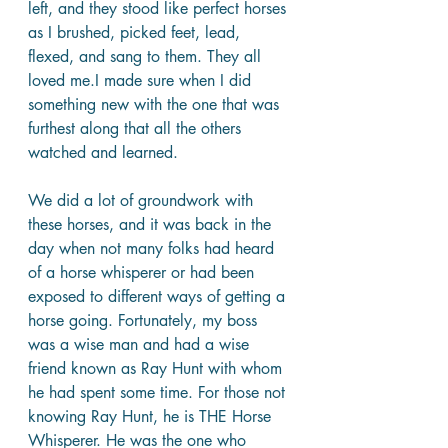
left, and they stood like perfect horses 
as I brushed, picked feet, lead, 
flexed, and sang to them. They all 
loved me.I made sure when I did 
something new with the one that was 
furthest along that all the others 
watched and learned.
We did a lot of groundwork with 
these horses, and it was back in the 
day when not many folks had heard 
of a horse whisperer or had been 
exposed to different ways of getting a 
horse going. Fortunately, my boss 
was a wise man and had a wise 
friend known as Ray Hunt with whom 
he had spent some time. For those not 
knowing Ray Hunt, he is THE Horse 
Whisperer. He was the one who 