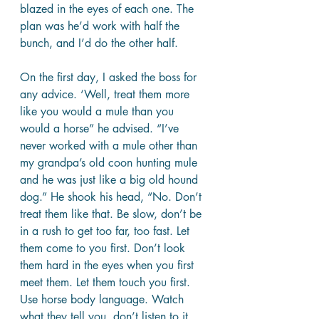
blazed in the eyes of each one. The 
plan was he’d work with half the 
bunch, and I’d do the other half. 
On the first day, I asked the boss for 
any advice. ‘Well, treat them more 
like you would a mule than you 
would a horse” he advised. “I’ve 
never worked with a mule other than 
my grandpa’s old coon hunting mule 
and he was just like a big old hound 
dog.” He shook his head, “No. Don’t 
treat them like that. Be slow, don’t be 
in a rush to get too far, too fast. Let 
them come to you first. Don’t look 
them hard in the eyes when you first 
meet them. Let them touch you first. 
Use horse body language. Watch 
what they tell you, don’t listen to it. 