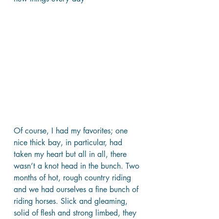
Of course, I had my favorites; one 
nice thick bay, in particular, had 
taken my heart but all in all, there 
wasn’t a knot head in the bunch. Two 
months of hot, rough country riding 
and we had ourselves a fine bunch of 
riding horses. Slick and gleaming, 
solid of flesh and strong limbed, they 