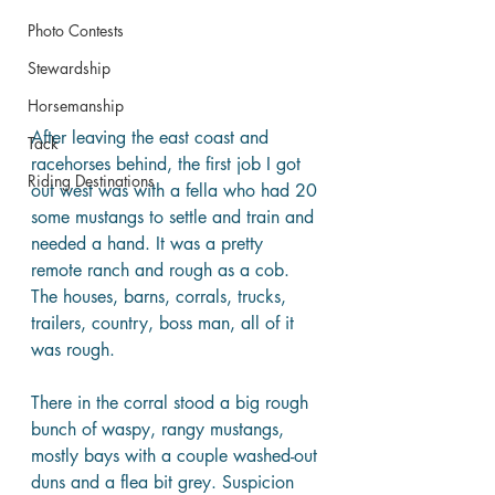
Photo Contests
Stewardship
Horsemanship
After leaving the east coast and 
Tack
racehorses behind, the first job I got 
Riding Destinations
out west was with a fella who had 20 
some mustangs to settle and train and 
needed a hand. It was a pretty 
remote ranch and rough as a cob. 
The houses, barns, corrals, trucks, 
trailers, country, boss man, all of it 
was rough.
There in the corral stood a big rough 
bunch of waspy, rangy mustangs, 
mostly bays with a couple washed-out 
duns and a flea bit grey. Suspicion 