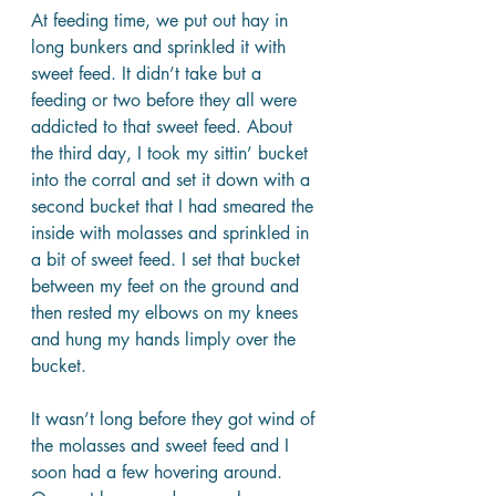
At feeding time, we put out hay in 
long bunkers and sprinkled it with 
sweet feed. It didn’t take but a 
feeding or two before they all were 
addicted to that sweet feed. About 
the third day, I took my sittin’ bucket 
into the corral and set it down with a 
second bucket that I had smeared the 
inside with molasses and sprinkled in 
a bit of sweet feed. I set that bucket 
between my feet on the ground and 
then rested my elbows on my knees 
and hung my hands limply over the 
bucket.
It wasn’t long before they got wind of 
the molasses and sweet feed and I 
soon had a few hovering around. 