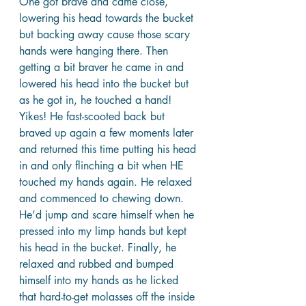
One got brave and came close, 
lowering his head towards the bucket 
but backing away cause those scary 
hands were hanging there. Then 
getting a bit braver he came in and 
lowered his head into the bucket but 
as he got in, he touched a hand! 
Yikes! He fast-scooted back but 
braved up again a few moments later 
and returned this time putting his head 
in and only flinching a bit when HE 
touched my hands again. He relaxed 
and commenced to chewing down. 
He’d jump and scare himself when he 
pressed into my limp hands but kept 
his head in the bucket. Finally, he 
relaxed and rubbed and bumped 
himself into my hands as he licked 
that hard-to-get molasses off the inside 