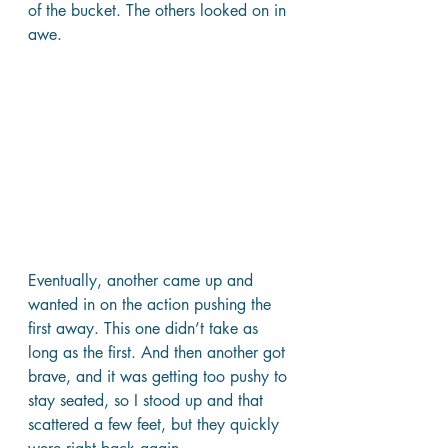
of the bucket. The others looked on in 
awe.
Eventually, another came up and 
wanted in on the action pushing the 
first away. This one didn’t take as 
long as the first. And then another got 
brave, and it was getting too pushy to 
stay seated, so I stood up and that 
scattered a few feet, but they quickly 