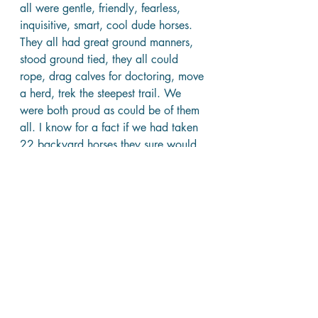
all were gentle, friendly, fearless, 
inquisitive, smart, cool dude horses. 
They all had great ground manners, 
stood ground tied, they all could 
rope, drag calves for doctoring, move 
a herd, trek the steepest trail. We 
were both proud as could be of them 
all. I know for a fact if we had taken 
22 backyard horses they sure would 
not have turned out like this bunch of 
wild mustangs. 
It came the day we had to admit they 
were good to go and go they must. 
They were a contract deal to a big 
summer camp up north. I tried to buy 
the bay. We had become so close. I 
felt we were a part of each other. “I’ll 
give ya my paycheck for that horse”. I 