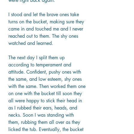
were right back again. 
I stood and let the brave ones take 
turns on the bucket, making sure they 
came in and touched me and I never 
reached out to them. The shy ones 
watched and learned.
The next day I split them up 
according to temperament and 
attitude. Confident, pushy ones with 
the same, and low esteem, shy ones 
with the same. Then worked them one 
on one with the bucket till soon they 
all were happy to stick their head in 
as I rubbed their ears, heads, and 
necks. Soon I was standing with 
them, rubbing them all over as they 
licked the tub. Eventually, the bucket 