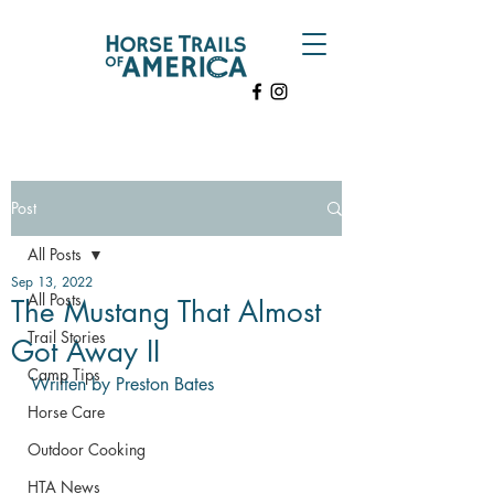
Post
All Posts
Sep 13, 2022
All Posts
The Mustang That Almost
Trail Stories
Got Away II
Camp Tips
Written by Preston Bates
Horse Care
Outdoor Cooking
HTA News