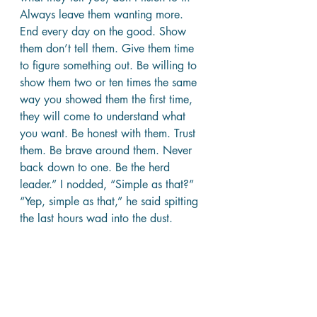
Always leave them wanting more. 
End every day on the good. Show 
them don’t tell them. Give them time 
to figure something out. Be willing to 
show them two or ten times the same 
way you showed them the first time, 
they will come to understand what 
you want. Be honest with them. Trust 
them. Be brave around them. Never 
back down to one. Be the herd 
leader.” I nodded, “Simple as that?” 
“Yep, simple as that,” he said spitting 
the last hours wad into the dust.