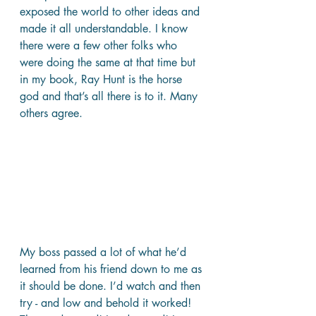
exposed the world to other ideas and 
made it all understandable. I know 
there were a few other folks who 
were doing the same at that time but 
in my book, Ray Hunt is the horse 
god and that’s all there is to it. Many 
others agree.
My boss passed a lot of what he’d 
learned from his friend down to me as 
it should be done. I’d watch and then 
try - and low and behold it worked! 